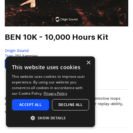
BEN 10K - 10,000 Hours Kit
Origin Sound
Trap
251 Samples
×
Download
Preview
This website uses cookies
This website uses cookies to improve user
Add to likes
experience. By using our website you
consent to all cookies in accordance with
our Cookie Policy.
Privacy Policy
Ben 10k is a laid-back, synth-driven pack full of emotive loops
and smooth textures. Each sound is designed for replay-ability,
ACCEPT ALL
DECLINE ALL
more
with rich melodie…
SHOW DETAILS