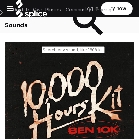
Open main navigation
Log in
Try now
Rent-to-Own Plugins
Community
Pricing
e Main Navigation Menu
Sounds
Reset search