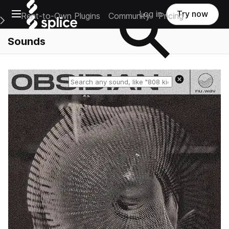
Open main navigation
Log in
Try now
Rent-to-Own Plugins
Community
Pricing
e Main Navigation Menu
Sounds
Reset search