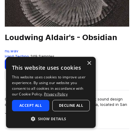
Loudwing Aldair's - Obsidian
nu.wav
Hard Techno
249 Samples
×
Download
Preview
This website uses cookies
This website uses cookies to improve user
Add to likes
experience. By using our website you
consent to all cookies in accordance with
our Cookie Policy.
Privacy Policy
Obsidian is a journey through the depths of dark sound design
created by Loudwing Aldair in his studio, La Casa, located in San
ACCEPT ALL
DECLINE ALL
more
José, Costa Rica, to s…
SHOW DETAILS