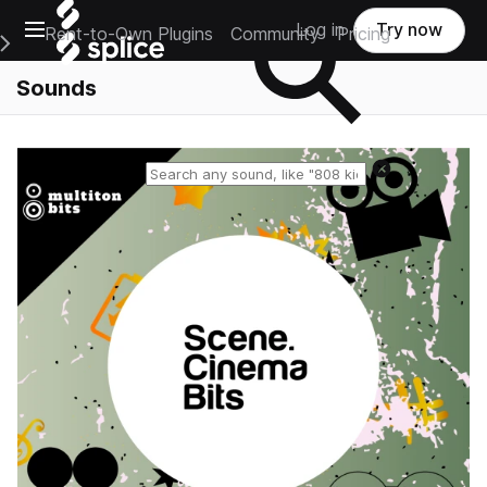
Open main navigation
Log in
Try now
Rent-to-Own Plugins
Community
Pricing
e Main Navigation Menu
Sounds
Reset search