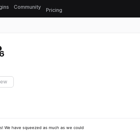
gins
Community
Pricing
Reset search
6
iew
s! We have squeezed as much as we could