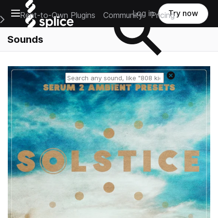
Open main navigation
Log in
Try now
Rent-to-Own Plugins
Community
Pricing
e Main Navigation Menu
Sounds
Reset search