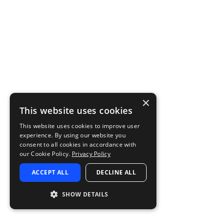
×
This website uses cookies
This website uses cookies to improve user
experience. By using our website you
consent to all cookies in accordance with
our Cookie Policy.
Privacy Policy
ACCEPT ALL
DECLINE ALL
SHOW DETAILS