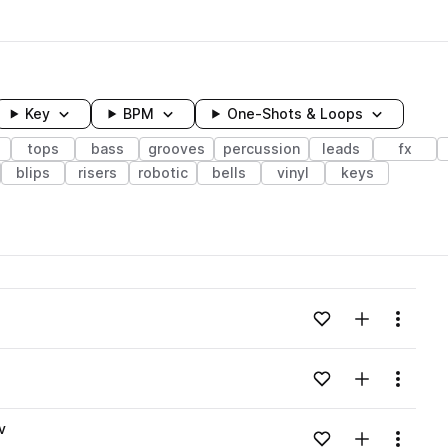
Key
BPM
One-Shots & Loops
tops
bass
grooves
percussion
leads
fx
blips
risers
robotic
bells
vinyl
keys
wavelength
Add to likes
Add to your
Menu
Loading content...
Add to likes
Add to your
Menu
Loading content...
v
Add to likes
Add to your
Menu
Loading content...