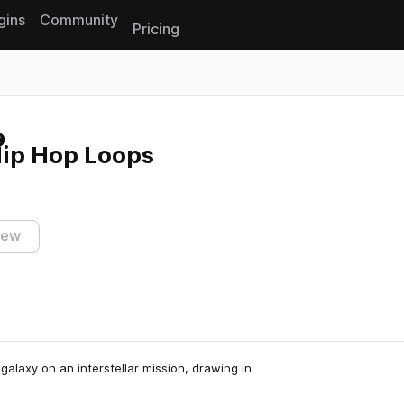
gins
Community
Pricing
Reset search
Hip Hop Loops
iew
alaxy on an interstellar mission, drawing in