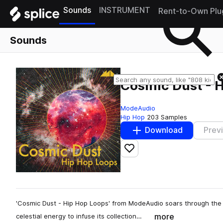
Sounds
INSTRUMENT
Rent-to-Own Plu
Sounds
Cosmic Dust - 
ModeAudio
Hip Hop
203 Samples
Download
Prev
Add to likes
'Cosmic Dust - Hip Hop Loops' from ModeAudio soars through the g
more
celestial energy to infuse its collection…