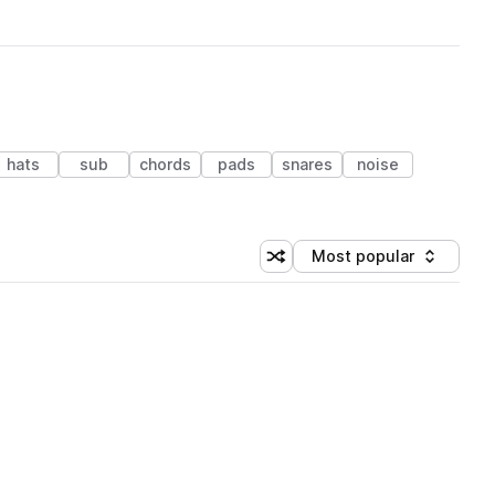
hats
sub
chords
pads
snares
noise
Most popular
Shuffle random sorting
Sort by
 Library (1 credit)
 Library (1 credit)
 Library (1 credit)