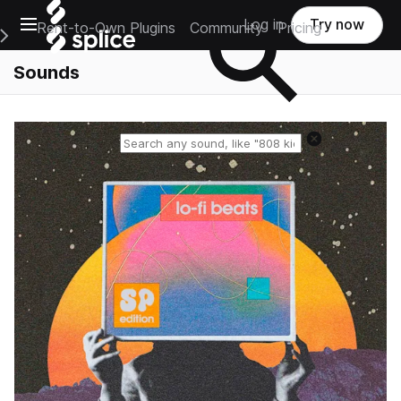
Open main navigation
Log in
Try now
Rent-to-Own Plugins
Community
Pricing
e Main Navigation Menu
Sounds
Reset search