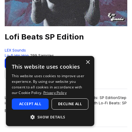
Lofi Beats SP Edition
LEX Sounds
Lo-fi Hip Hop
299 Samples
×
Download
Preview
This website uses cookies
This website uses cookies to improve user
Add to likes
experience. By using our website you
consent to all cookies in accordance with
our Cookie Policy.
Privacy Policy
LEX Sounds and Alliant Audio Present: Lo-Fi Beats: SP EditionStep
into the dusty warmth of classic lo-fi hip-hop with Lo-Fi Beats: SP
ACCEPT ALL
DECLINE ALL
more
Edition, a colle…
SHOW DETAILS