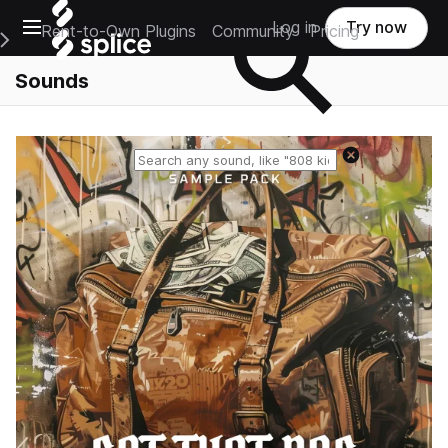
Open main navigation
Log in
Try now
Rent-to-Own Plugins
Community
Pricing
e Main Navigation Menu
Sounds
Reset search