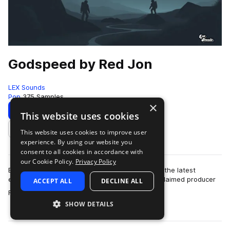
Godspeed by Red Jon
LEX Sounds
Pop
375 Samples
×
Download
Preview
This website uses cookies
This website uses cookies to improve user
Add to likes
experience. By using our website you
consent to all cookies in accordance with
our Cookie Policy.
Privacy Policy
Elevate your music production with "Godspeed", the latest
exclusive sample pack from LEX Sounds and acclaimed producer
ACCEPT ALL
DECLINE ALL
more
Red Jon. This meticulously cura…
SHOW DETAILS