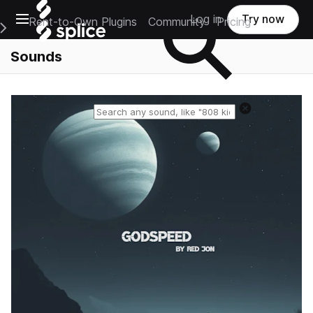
Open main navigation
Log in
Try now
Rent-to-Own Plugins
Community
Pricing
e Main Navigation Menu
Sounds
Reset search