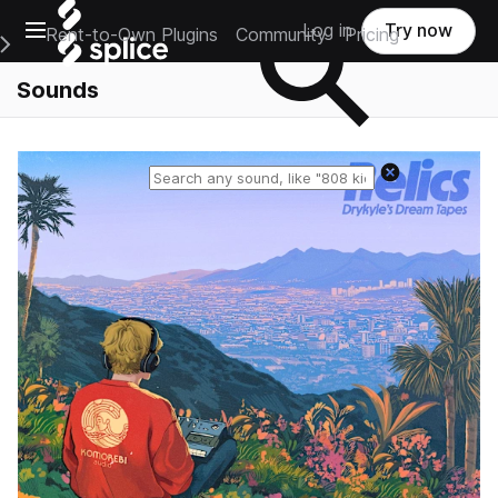
Open main navigation
Log in
Try now
Rent-to-Own Plugins
Community
Pricing
e Main Navigation Menu
Sounds
Reset search