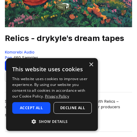
Relics - drykyle's dream tapes
Komorebi Audio
Pop
460 Samples
×
Download
Preview
This website uses cookies
This website uses cookies to improve user
Add to likes
experience. By using our website you
consent to all cookies in accordance with
our Cookie Policy.
Privacy Policy
Step into a hazy realm of memory and melody with Relics –
drykyle's dream tapes, a sample pack crafted for producers
ACCEPT ALL
DECLINE ALL
more
seeking texture, depth, and soul.…
SHOW DETAILS