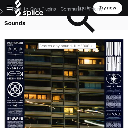
Open main navigation
Log in
Try now
Rent-to-Own Plugins
Community
Pricing
e Main Navigation Menu
Sounds
Reset search