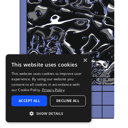
×
This website uses cookies
This website uses cookies to improve user
experience. By using our website you
consent to all cookies in accordance with
our Cookie Policy.
Privacy Policy
ACCEPT ALL
DECLINE ALL
SHOW DETAILS