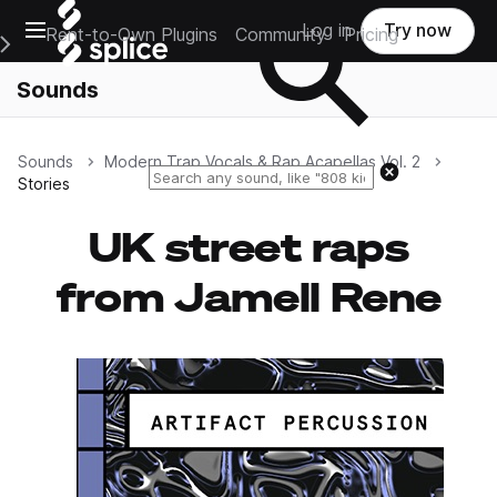
Open main navigation
Log in
Try now
Rent-to-Own Plugins
Community
Pricing
e Main Navigation Menu
Sounds
Sounds
Modern Trap Vocals & Rap Acapellas Vol. 2
Reset search
Stories
UK street raps
from Jamell Rene