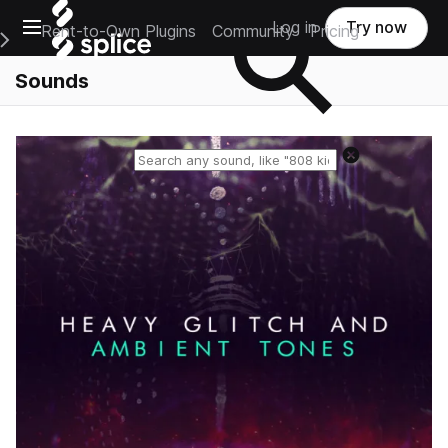
Open main navigation
Log in
Try now
Rent-to-Own Plugins
Community
Pricing
e Main Navigation Menu
Sounds
Reset search