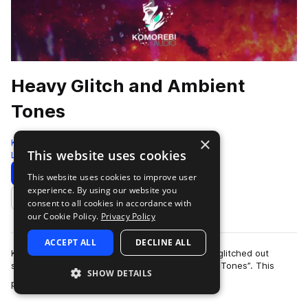
Heavy Glitch and Ambient
Tones
×
Komorebi Audio
This website uses cookies
Leftfield Bass
294 Samples
Download
Preview
This website uses cookies to improve user
experience. By using our website you
Add to likes
consent to all cookies in accordance with
our Cookie Policy.
Privacy Policy
ACCEPT ALL
DECLINE ALL
Komorebi Audio presents its heaviest and most glitched out
sample pack to date “Heavy Glitch and Ambient Tones”. This
SHOW DETAILS
more
pack draws influence from the h…