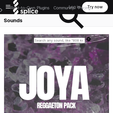
Open main navigation
Log in
Try now
Rent-to-Own Plugins
Community
Pricing
e Main Navigation Menu
Sounds
Reset search