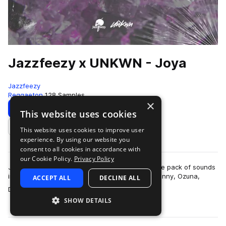
Jazzfeezy x UNKWN - Joya
Jazzfeezy
Reggaeton
128 Samples
×
Download
Preview
This website uses cookies
This website uses cookies to improve user
Add to likes
experience. By using our website you
consent to all cookies in accordance with
our Cookie Policy.
Privacy Policy
Jazzfeezy and UNKWN bring you Joya – a sample pack of sounds
inspired by famous reggaeton artists like Bad Bunny, Ozuna,
ACCEPT ALL
DECLINE ALL
more
Daddy Yankee, Tainy, and more…
SHOW DETAILS