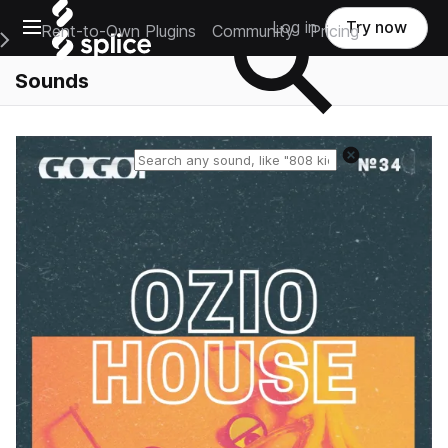
Open main navigation
Log in
Try now
Rent-to-Own Plugins
Community
Pricing
e Main Navigation Menu
Sounds
Reset search