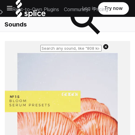
Open main navigation
Log in
Try now
Rent-to-Own Plugins
Community
Pricing
e Main Navigation Menu
Sounds
Reset search