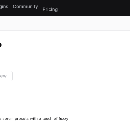
gins
Community
Pricing
Reset search
iew
ca serum presets with a touch of fuzzy