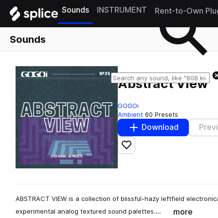
Sounds
INSTRUMENT
Rent-to-Own Plu
Sounds
Abstract View
GOGOi
Ambient
60 Presets
Download
Prev
Add to likes
ABSTRACT VIEW is a collection of blissful-hazy leftfield electroni
more
experimental analog textured sound palettes.…