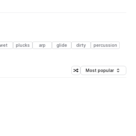
wet
plucks
arp
glide
dirty
percussion
Most popular
Shuffle random sorting
Sort by
 Library (3 credits)
 Library (3 credits)
 Library (3 credits)