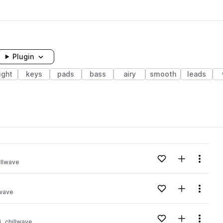
Plugin
ight
keys
pads
bass
airy
smooth
leads
Add to likes
Add to your
Menu
illwave
Add to likes
Add to your
Menu
lwave
Add to likes
Add to your
Menu
i
chillwave