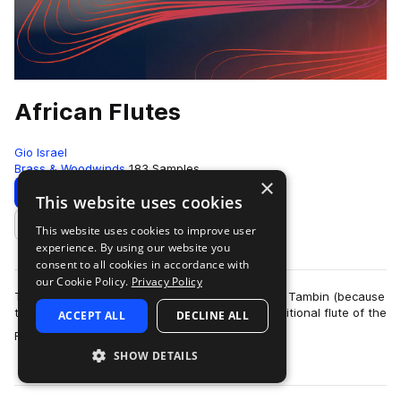
African Flutes
Gio Israel
Brass & Woodwinds
183 Samples
×
Download
Preview
This website uses cookies
This website uses cookies to improve user
Add to likes
experience. By using our website you
consent to all cookies in accordance with
our Cookie Policy.
Privacy Policy
The Fulani flute, Also known as the Fula Flute or Tambin (because
they are made from the tambin vine), is the traditional flute of the
ACCEPT ALL
DECLINE ALL
more
Fulani people o…
SHOW DETAILS