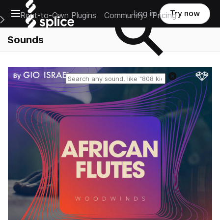
Open main navigation
Log in
Try now
Rent-to-Own Plugins
Community
Pricing
e Main Navigation Menu
Sounds
Reset search