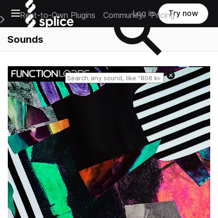
Open main navigation
Log in
Try now
Rent-to-Own Plugins
Community
Pricing
e Main Navigation Menu
Sounds
Reset search