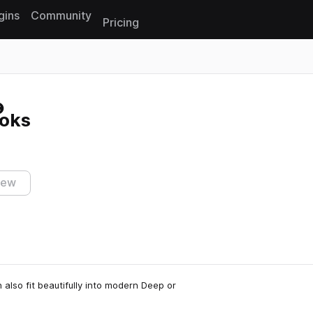
gins
Community
Pricing
Reset search
oks
iew
also fit beautifully into modern Deep or