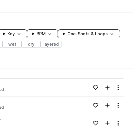
Key
BPM
One-Shots & Loops
wet
dry
layered
wavelength
Add to likes
Add to your
Menu
red
Loading content...
Add to likes
Add to your
Menu
red
Loading content...
v
Add to likes
Add to your
Menu
Loading content...