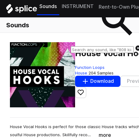
Sounds
INSTRUMENT
Rent-to-Own Plu
Sounds
House Vocal Ho
Function Loops
House
204 Samples
Download
Prev
Add to likes
House Vocal Hooks is perfect for those classic House tracks which 
more
soulful House productions. Skillfully reco…