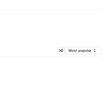
Most popular
Shuffle random sorting
Sort by
 Library (1 credit)
 Library (1 credit)
 Library (1 credit)