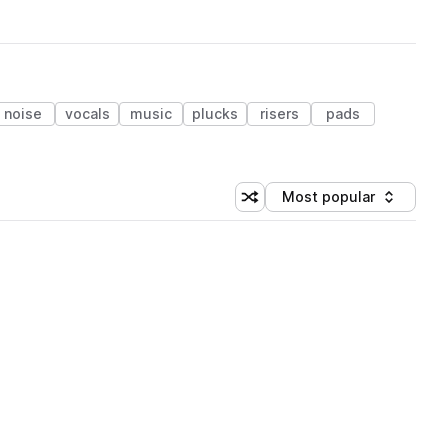
noise
vocals
music
plucks
risers
pads
Most popular
Shuffle random sorting
Sort by
 Library (1 credit)
 Library (1 credit)
 Library (1 credit)