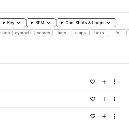
Key
BPM
One-Shots & Loops
ssion
cymbals
snares
hats
claps
kicks
fx
wavelength
Add to likes
Add to your
Menu
Loading content...
Add to likes
Add to your
Menu
Loading content...
Add to likes
Add to your
Menu
Loading content...