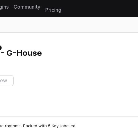
gins
Community
Pricing
Reset search
 - G-House
iew
se rhythms. Packed with 5 Key-labelled