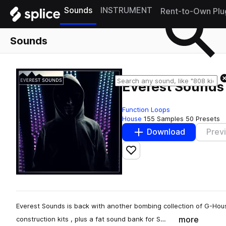
Sounds
INSTRUMENT
Rent-to-Own Plu
Sounds
Everest Sounds
Function Loops
House
155 Samples
50 Presets
Download
Prev
Add to likes
Everest Sounds is back with another bombing collection of G-Hou
more
construction kits , plus a fat sound bank for S…