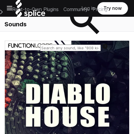
Open main navigation
Log in
Try now
Rent-to-Own Plugins
Community
Pricing
e Main Navigation Menu
Sounds
Reset search