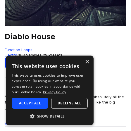
Diablo House
Function Loops
Electro
108 Samples
29 Presets
×
Download
Preview
This website uses cookies
This website uses cookies to improve user
Add to likes
experience. By using our website you
consent to all cookies in accordance with
our Cookie Policy.
Privacy Policy
5x Key-Labelled Construction Kits, packed with absolutely all the
tools you need to produce top quality tunes, just like the big
ACCEPT ALL
DECLINE ALL
more
names. Each Kit is l…
SHOW DETAILS
All
Samples
108
Presets
29