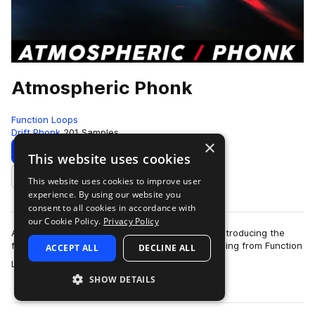
Atmospheric Phonk
Function Loops
Drift Phonk
201 Samples
×
Download
Preview
This website uses cookies
This website uses cookies to improve user
Add to likes
experience. By using our website you
consent to all cookies in accordance with
our Cookie Policy.
Privacy Policy
Atmospheric Phonk is gaining huge popularity! Introducing the
first ever 'Atmospheric Phonk' sample pack, coming from Function
ACCEPT ALL
DECLINE ALL
more
Loops!This collect…
SHOW DETAILS