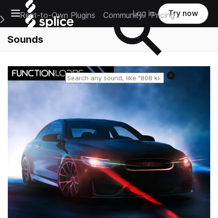
Open main navigation
Log in
Try now
Rent-to-Own Plugins
Community
Pricing
e Main Navigation Menu
Sounds
Reset search