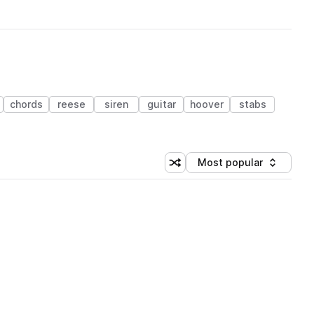
chords
reese
siren
guitar
hoover
stabs
Most popular
Shuffle random sorting
Sort by
 Library (3 credits)
 Library (3 credits)
 Library (3 credits)