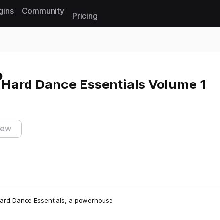
gins
Community
Pricing
Reset search
 Hard Dance Essentials Volume 1
iew
Hard Dance Essentials, a powerhouse