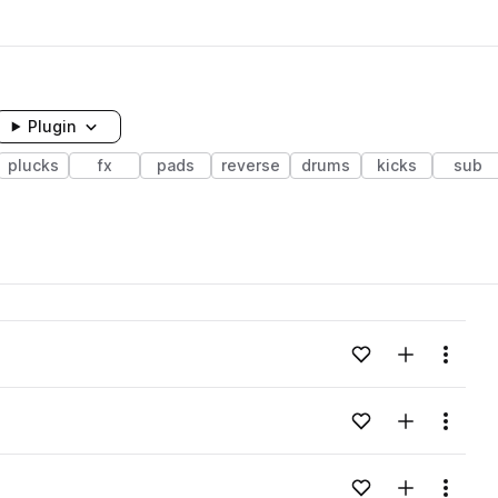
Plugin
plucks
fx
pads
reverse
drums
kicks
sub
Add to likes
Add to your
Menu
Add to likes
Add to your
Menu
Add to likes
Add to your
Menu