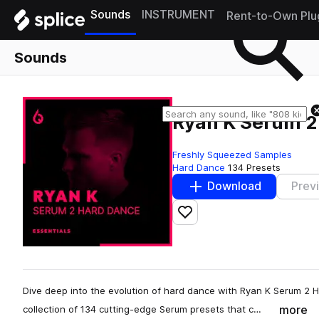
Sounds
INSTRUMENT
Rent-to-Own Plu
Sounds
Ryan K Serum 2
Freshly Squeezed Samples
Hard Dance
134 Presets
Download
Prev
Add to likes
Dive deep into the evolution of hard dance with Ryan K Serum 2 
more
collection of 134 cutting-edge Serum presets that c…