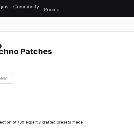
gins
Community
Pricing
Reset search
chno Patches
iew
ection of 100 expertly crafted presets made