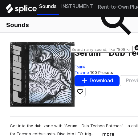
Sounds
INSTRUMENT
Rent-to-Own Plu
Sounds
Serum - Dub Te
Four4
Techno
100 Presets
Download
Prev
Add to likes
Get into the dub-zone with "Serum - Dub Techno Patches" - a coll
more
for Techno enthusiasts. Dive into LFO-trig…