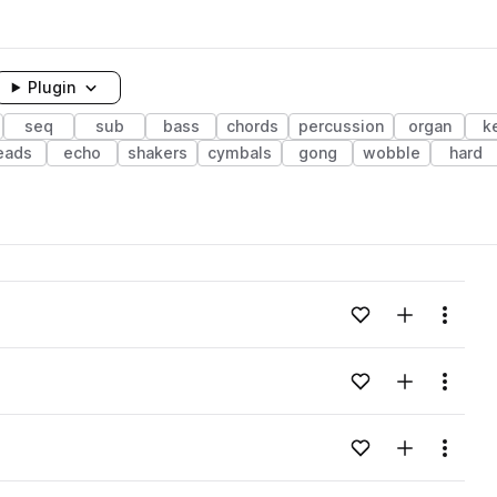
Plugin
seq
sub
bass
chords
percussion
organ
k
eads
echo
shakers
cymbals
gong
wobble
hard
Add to likes
Add to your
Menu
Add to likes
Add to your
Menu
Add to likes
Add to your
Menu