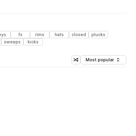
eys
fx
rims
hats
closed
plucks
sweeps
kicks
Most popular
Shuffle random sorting
Sort by
 Library (3 credits)
 Library (3 credits)
 Library (3 credits)