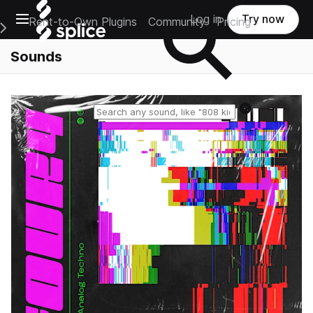
Open main navigation
Log in
Try now
Rent-to-Own Plugins
Community
Pricing
e Main Navigation Menu
Sounds
Reset search