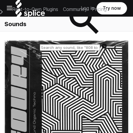
Open main navigation
Log in
Try now
Rent-to-Own Plugins
Community
Pricing
e Main Navigation Menu
Sounds
Reset search