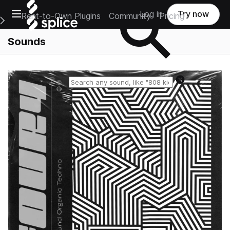
Open main navigation
Log in
Try now
Rent-to-Own Plugins
Community
Pricing
e Main Navigation Menu
Sounds
Reset search