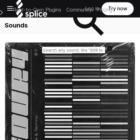
Open main navigation
Log in
Try now
Rent-to-Own Plugins
Community
Pricing
e Main Navigation Menu
Sounds
Reset search