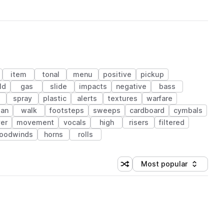
item
tonal
menu
positive
pickup
ld
gas
slide
impacts
negative
bass
spray
plastic
alerts
textures
warfare
an
walk
footsteps
sweeps
cardboard
cymbals
er
movement
vocals
high
risers
filtered
woodwinds
horns
rolls
Most popular
Shuffle random sorting
Sort by
 Library (1 credit)