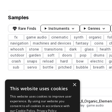
Samples
Rare Finds
Instruments
Genres
fx
game audio
cinematic
synth
organic
fo
navigation
machines and devices
fantasy
coins
c
whoosh
stone
transitions
dark
glass
health
outdoor
garden
soft
doors
pop
drums
j
crash
snaps
reload
hard
bow
electric
g
sub
servo
bottle
pitched
bubble
breath
a
4,224 results
×
This website uses cookies
Actions
Pack
Filename
Play controls
Sort by
This website uses cookies to improve user
experience. By using our website you
ESM_Wood_Creak_and_Crack_6_Organic_Elemen
play
fx
cinematic
wood
organic
foley
game audio
consent to all cookies in accordance with
Go to Hybrid Game Sounds pack
our Cookie Policy.
Privacy Policy