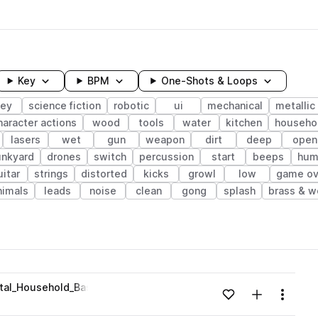
Key
BPM
One-Shots & Loops
ley
science fiction
robotic
ui
mechanical
metallic
haracter actions
wood
tools
water
kitchen
househo
lasers
wet
gun
weapon
dirt
deep
open
unkyard
drones
switch
percussion
start
beeps
hum
uitar
strings
distorted
kicks
growl
low
game ov
nimals
leads
noise
clean
gong
splash
brass & 
wavelength
tal_Household_Basement_Foley_Sound_Design_Source.wav
Add to likes
Add to your
Menu
Loading content...