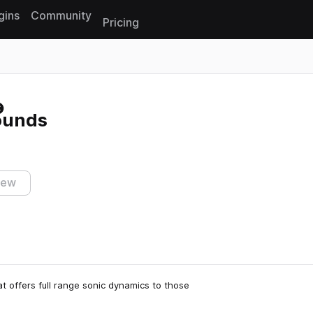
gins
Community
Pricing
Reset search
ounds
iew
t offers full range sonic dynamics to those