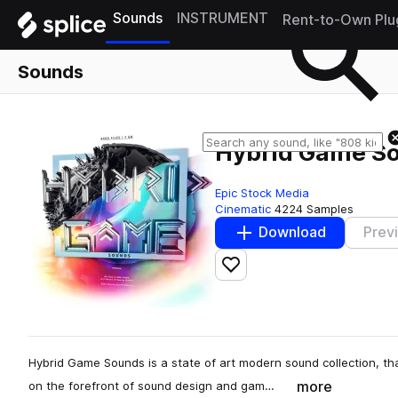
Sounds
INSTRUMENT
Rent-to-Own Plu
Sounds
Hybrid Game S
Epic Stock Media
Cinematic
4224 Samples
Download
Prev
Add to likes
Hybrid Game Sounds is a state of art modern sound collection, tha
more
on the forefront of sound design and gam…