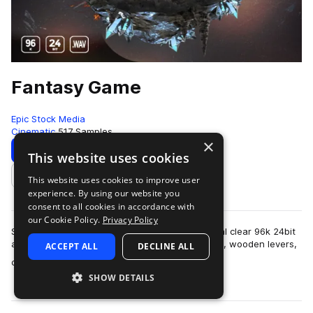
Fantasy Game
Epic Stock Media
Cinematic
517 Samples
×
Download
Preview
This website uses cookies
This website uses cookies to improve user
Add to likes
experience. By using our website you
consent to all cookies in accordance with
our Cookie Policy.
Privacy Policy
Sounds that will help you set the scene in crystal clear 96k 24bit
audio include; humble activities such as foraging, wooden levers,
ACCEPT ALL
DECLINE ALL
more
crafting, potion…
SHOW DETAILS