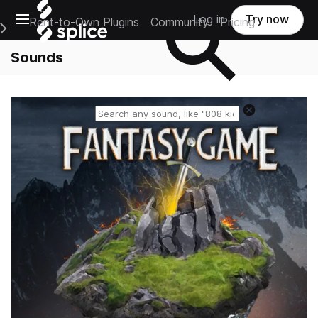
Open main navigation
Log in
Try now
Rent-to-Own Plugins
Community
Pricing
e Main Navigation Menu
Sounds
Reset search