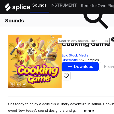
Sounds
INSTRUMENT
Rent-to-Own Plu
Sounds
Cooking Game
Epic Stock Media
Cinematic
657 Samples
Download
Prev
Add to likes
Get ready to enjoy a delicious culinary adventure in sound. Cooki
more
oven! Now today’s sound designers and g…