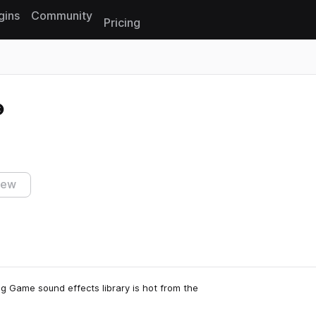
gins
Community
Pricing
Reset search
iew
ng Game sound effects library is hot from the