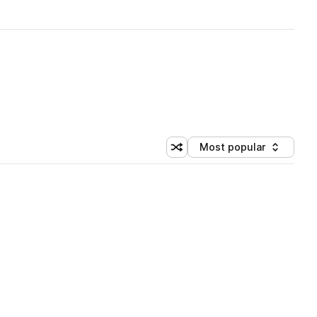
Most popular
Shuffle random sorting
Sort by
 Library (1 credit)
 Library (1 credit)
 Library (1 credit)