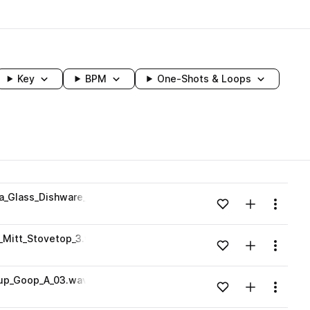
Key
BPM
One-Shots & Loops
wavelength
_Glass_Dishware_Stovetop_1.wav
Add to likes
Add to your
Menu
Loading content...
Mitt_Stovetop_3.wav
Add to likes
Add to your
Menu
Loading content...
kup_Goop_A_03.wav
Add to likes
Add to your
Menu
Loading content...