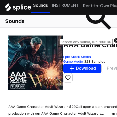
Sounds
INSTRUMENT
Rent-to-Own Plu
Sounds
AAA Game Chara
Epic Stock Media
Game Audio
323 Samples
Download
Prev
Add to likes
AAA Game Character Adult Wizard - $29Call upon a dark enchante
mo
production with our AAA Game Character Adult Wizard v…