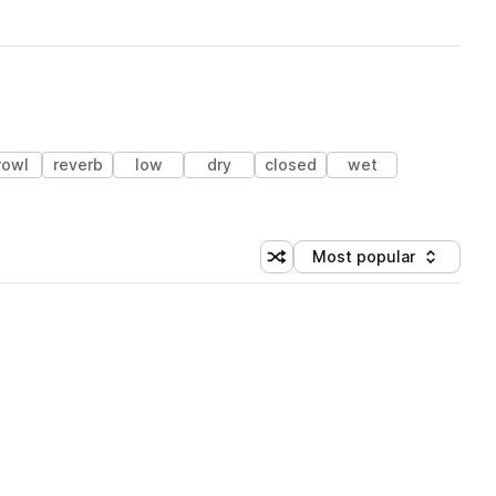
rowl
reverb
low
dry
closed
wet
Most popular
Shuffle random sorting
Sort by
 Library (1 credit)
 Library (1 credit)
 Library (1 credit)