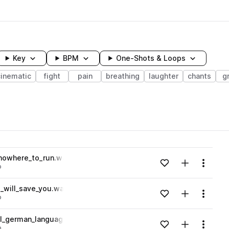
Key
BPM
One-Shots & Loops
cinematic
fight
pain
breathing
laughter
chants
g
wavelength
nowhere_to_run.wav
Add to likes
Add to your
Menu
o
Loading content...
_will_save_you.wav
Add to likes
Add to your
Menu
o
Loading content...
l_german_language.wav
Add to likes
Add to your
Menu
o
Loading content...