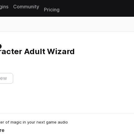
gins
Community
Pricing
Reset search
cter Adult Wizard
iew
r of magic in your next game audio
re