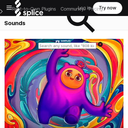
Open main navigation
Log in
Try now
Rent-to-Own Plugins
Community
Pricing
e Main Navigation Menu
Sounds
Reset search