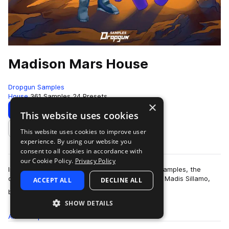
Madison Mars House
Dropgun Samples
House
361 Samples
24 Presets
×
Download
Preview
This website uses cookies
This website uses cookies to improve user
Add to likes
experience. By using our website you
consent to all cookies in accordance with
our Cookie Policy.
Privacy Policy
Introducing "Madison Mars House" by Dropgun Samples, the
definitive sample pack from renowned producer Madis Sillamo,
ACCEPT ALL
DECLINE ALL
more
better known as Madison Mars. Wi…
SHOW DETAILS
All
Samples
361
Presets
24