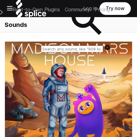
Open main navigation
Log in
Try now
Rent-to-Own Plugins
Community
Pricing
e Main Navigation Menu
Sounds
Reset search