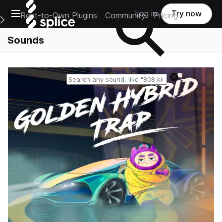
Open main navigation
Log in
Try now
Rent-to-Own Plugins
Community
Pricing
e Main Navigation Menu
Sounds
Reset search