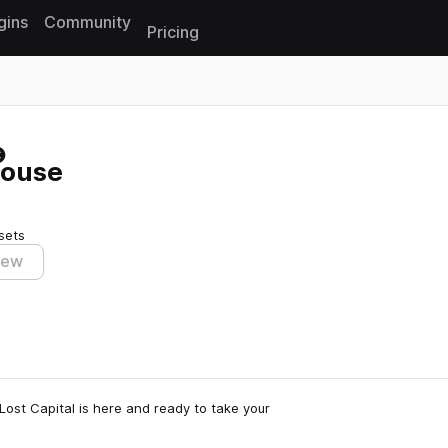
gins
Community
Pricing
Reset search
House
sets
iew
Lost Capital is here and ready to take your