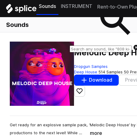
Sounds
INSTRUMENT
Rent-to-Own Plu
Sounds
Melodic Deep 
Dropgun Samples
Deep House
514 Samples
50 Pre
Download
Prev
Add to likes
Get ready for an explosive sample pack, ‘Melodic Deep House’ by 
more
productions to the next level! While …