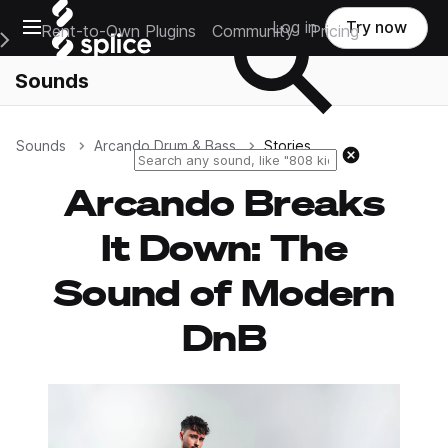
Open main navigation
Log in
Try now
Rent-to-Own Plugins
Community
Pricing
e Main Navigation Menu
Sounds
Sounds
Arcando Drum & Bass
Stories
Reset search
Arcando Breaks
It Down: The
Sound of Modern
DnB