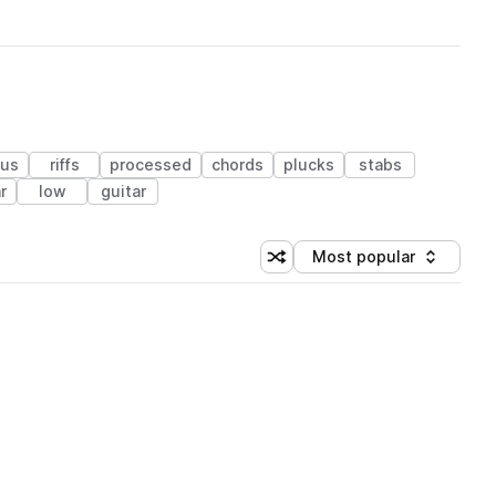
rus
riffs
processed
chords
plucks
stabs
r
low
guitar
Most popular
Shuffle random sorting
Sort by
 Library (1 credit)
 Library (1 credit)
 Library (1 credit)