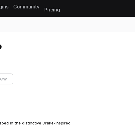
gins
Community
Pricing
Reset search
iew
ped in the distinctive Drake-inspired