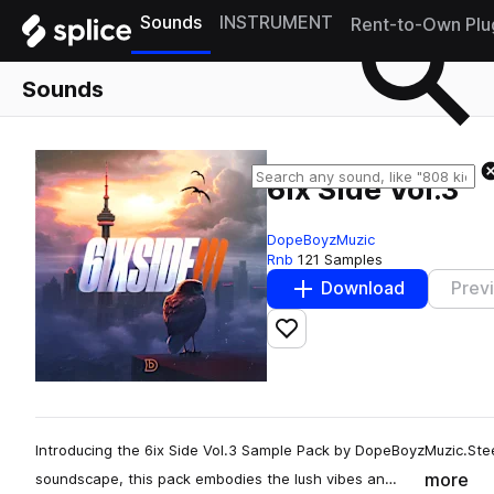
Sounds
INSTRUMENT
Rent-to-Own Plu
Sounds
6ix Side Vol.3
DopeBoyzMuzic
Rnb
121 Samples
Download
Prev
Add to likes
Introducing the 6ix Side Vol.3 Sample Pack by DopeBoyzMuzic.Stee
more
soundscape, this pack embodies the lush vibes an…