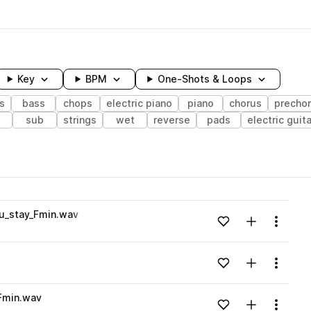
Key
BPM
One-Shots & Loops
s
bass
chops
electric piano
piano
chorus
precho
sub
strings
wet
reverse
pads
electric guita
wavelength
u_stay_Fmin.wav
Add to likes
Add to your
Menu
Loading content...
Add to likes
Add to your
Menu
Loading content...
Fmin.wav
Add to likes
Add to your
Menu
Loading content...