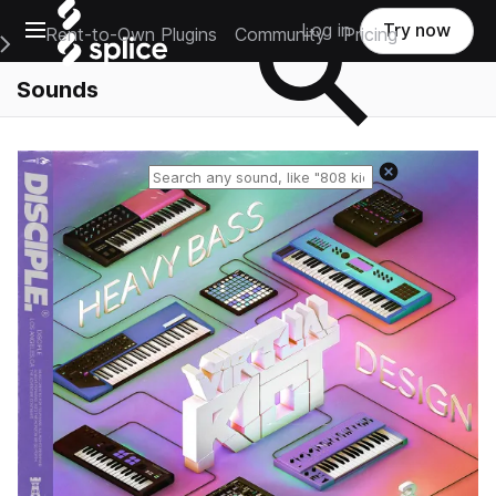
Open main navigation
Log in
Try now
Rent-to-Own Plugins
Community
Pricing
e Main Navigation Menu
Sounds
Reset search