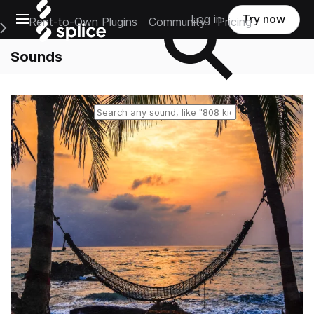
Open main navigation
Log in
Try now
Rent-to-Own Plugins
Community
Pricing
e Main Navigation Menu
Sounds
Reset search