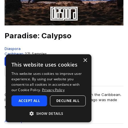
Paradise: Calypso
Diaspora
Caribbean
271 Samples
×
Download
Preview
This website uses cookies
This website uses cookies to improve user
Add to likes
experience. By using our website you
consent to all cookies in accordance with
our Cookie Policy.
Privacy Policy
Calypso is one of the longest-standing genres in the Caribbean.
Its festive sound originating in Trinidad and Tobago was made
ACCEPT ALL
DECLINE ALL
more
famous by The Mighty Spa…
SHOW DETAILS
All
Samples
271