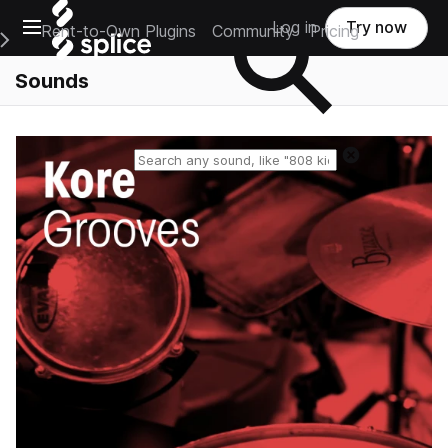
Open main navigation
Log in
Try now
Rent-to-Own Plugins
Community
Pricing
e Main Navigation Menu
Sounds
Reset search