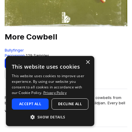
More Cowbell
Bullyfinger
Percussion
129 Samples
×
Download
Preview
This website uses cookies
This website uses cookies to improve user
Add to likes
experience. By using our website you
consent to all cookies in accordance with
our Cookie Policy.
Privacy Policy
For this pack we recorded our huge collection of cowbells from
brands like Latin Percussion, Meinl,Ludwig and Zildjian. Every bell
ACCEPT ALL
DECLINE ALL
more
was recorded as a c…
SHOW DETAILS