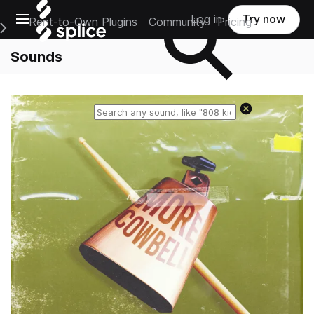
Open main navigation
Log in
Try now
Rent-to-Own Plugins
Community
Pricing
e Main Navigation Menu
Sounds
Reset search