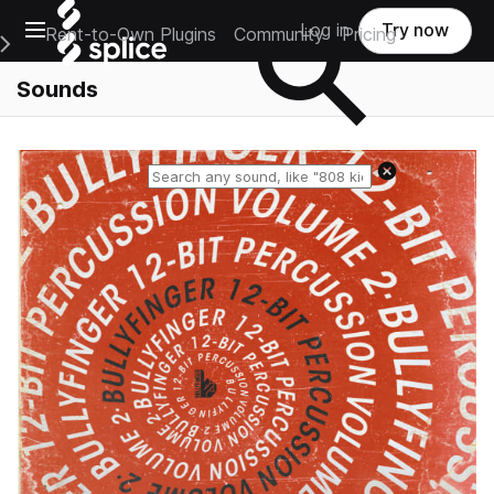
Open main navigation
Log in
Try now
Rent-to-Own Plugins
Community
Pricing
e Main Navigation Menu
Sounds
Reset search