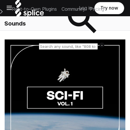
Open main navigation
Log in
Try now
Rent-to-Own Plugins
Community
Pricing
e Main Navigation Menu
Sounds
Reset search