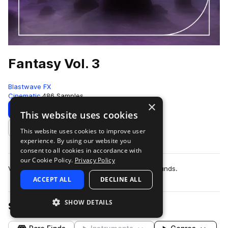
Fantasy Vol. 3
Blastwave FX
Cinematic
486 Samples
×
Download
This website uses cookies
This website uses cookies to improve user
Add to likes
experience. By using our website you
consent to all cookies in accordance with
our Cookie Policy.
Privacy Policy
Volume 3 of a collection of essential fantasy sounds.
ACCEPT ALL
DECLINE ALL
SHOW DETAILS
Samples