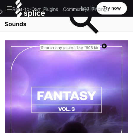
Open main navigation
Log in
Try now
Rent-to-Own Plugins
Community
Pricing
e Main Navigation Menu
Sounds
Reset search