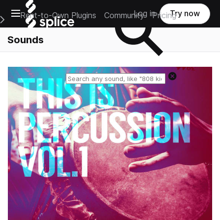
Open main navigation
Log in
Try now
Rent-to-Own Plugins
Community
Pricing
e Main Navigation Menu
Sounds
Reset search