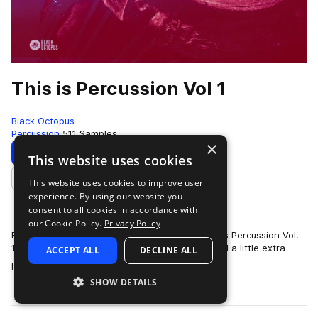
This is Percussion Vol 1
Black Octopus
Percussion
511 Samples
×
Download
Preview
This website uses cookies
This website uses cookies to improve user
Add to likes
experience. By using our website you
consent to all cookies in accordance with
our Cookie Policy.
Privacy Policy
Black Octopus Sound is proud to present “This is Percussion Vol.
1”; a pack made for all styles of music, that need a little extra
ACCEPT ALL
DECLINE ALL
more
helping hand in the…
SHOW DETAILS