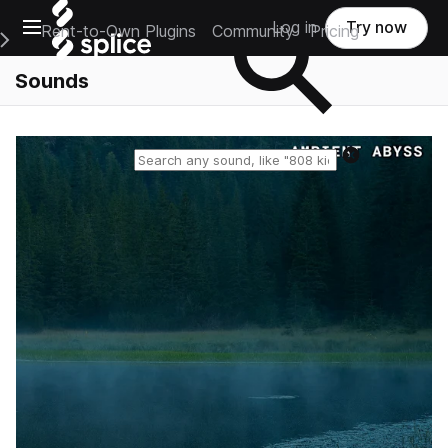
Open main navigation
Log in
Try now
Rent-to-Own Plugins
Community
Pricing
e Main Navigation Menu
Sounds
Reset search