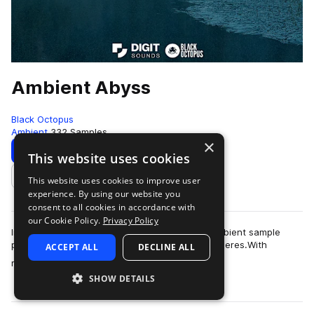
Ambient Abyss
Black Octopus
Ambient
332 Samples
×
Download
Preview
This website uses cookies
This website uses cookies to improve user
Add to likes
experience. By using our website you
consent to all cookies in accordance with
our Cookie Policy.
Privacy Policy
Introducing "Ambient Abyss," our latest dark, ambient sample
pack crafted to evoke deep, immersive atmospheres.With
ACCEPT ALL
DECLINE ALL
more
reflective textures, ethereal soun…
SHOW DETAILS