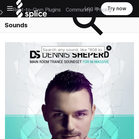
Open main navigation
Log in
Try now
Rent-to-Own Plugins
Community
Pricing
e Main Navigation Menu
Sounds
Reset search